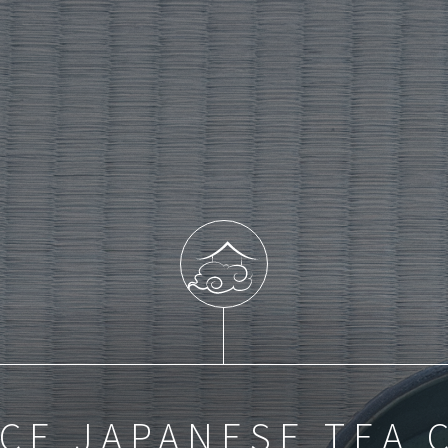
CE JAPANESE TEA