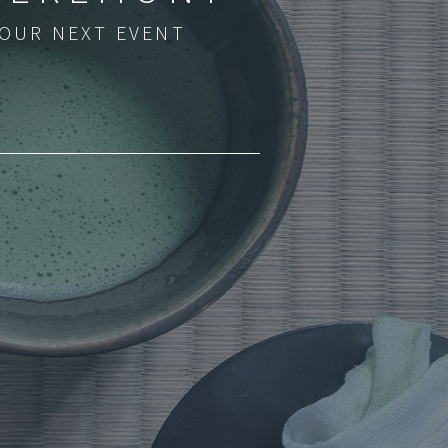
YOUR NEXT EVENT