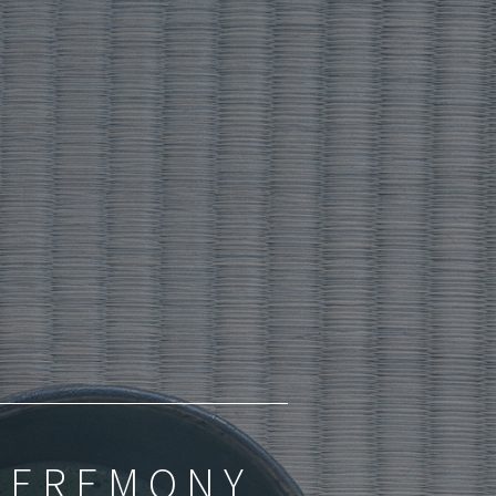
 CEREMONY