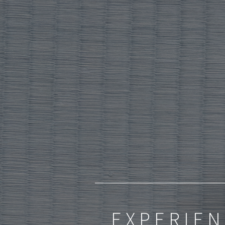
EXPERIEN