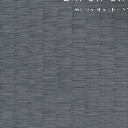
WE BRING THE A