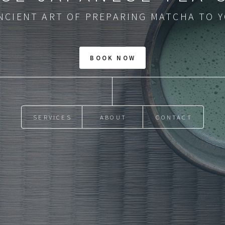
NCIENT ART OF PREPARING MATCHA TO 
SERVICES
ABOUT
CONTACT